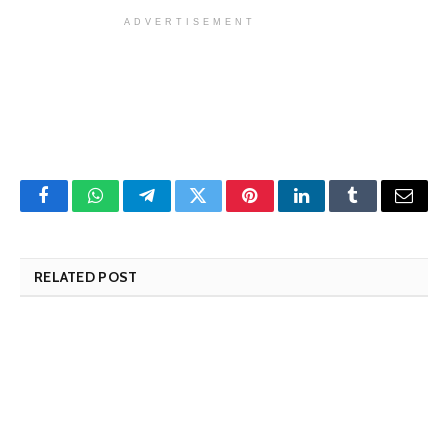
ADVERTISEMENT
Facebook
WhatsApp
Telegram
Twitter
Pinterest
LinkedIn
Tumblr
Email
RELATED POST