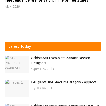
Independence Anniversary Of The United States
July 4, 2026
Latest Today
Goldstar Air To Market Ghanaian Fashion
Designers
August 3, 2026
0
CAF grants TnA Stadium Category 2 approval
July 30, 2026
0