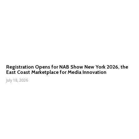
Registration Opens for NAB Show New York 2026, the
East Coast Marketplace for Media Innovation
July 18, 2026