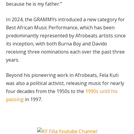
because he is my father.”
In 2024, the GRAMMYs introduced a new category for
Best African Music Performance, which has been
predominantly represented by Afrobeats artists since
its inception, with both Burna Boy and Davido
receiving three nominations each over the past three
years.
Beyond his pioneering work in Afrobeats, Fela Kuti
was also a political activist, releasing music for nearly
four decades from the 1950s to the
1990s until his
passing
in 1997.