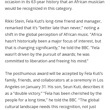
occasion in its 63-year history that an African musician
would be recognized in this category.
Rikki Stein, Fela Kuti’s long-time friend and manager,
remarked that it’s “better late than never,” noting a
shift in the global perception of African music. “Africa
hasn’t historically been a major focus of interest, but
that is changing significantly,” he told the BBC. “Fela
wasn’t driven by the pursuit of awards; he was
committed to liberation and freeing his mind.”
The posthumous award will be accepted by Fela Kuti’s
family, friends, and collaborators at a ceremony in Los
Angeles on January 31. His son, Seun Kuti, describes it
as a “double victory.” “Fela has been cherished by the
people for a long time,” he told the BBC. “The global
cultural landscape needs this recognition, not just