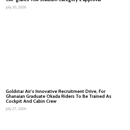
July 30, 2026
Goldstar Air’s Innovative Recruitment Drive, For
Ghanaian Graduate Okada Riders To Be Trained As
Cockpit And Cabin Crew
July 27, 2026