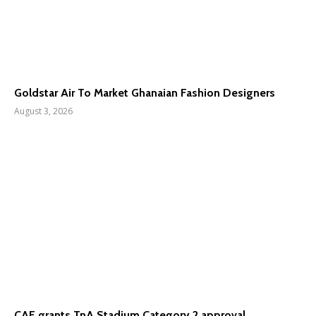
Goldstar Air To Market Ghanaian Fashion Designers
August 3, 2026
CAF grants TnA Stadium Category 2 approval