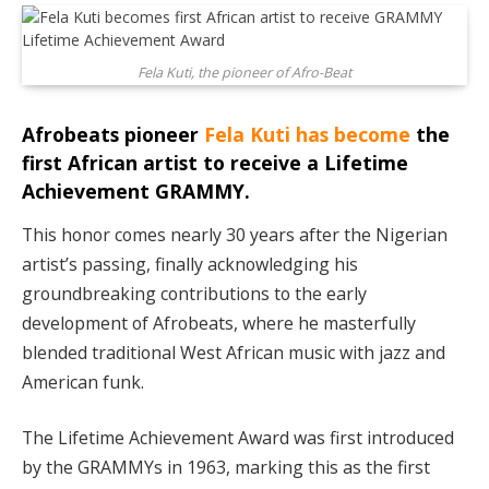
Fela Kuti, the pioneer of Afro-Beat
Afrobeats pioneer
Fela Kuti has become
the
first African artist to receive a Lifetime
Achievement GRAMMY.
This honor comes nearly 30 years after the Nigerian
artist’s passing, finally acknowledging his
groundbreaking contributions to the early
development of Afrobeats, where he masterfully
blended traditional West African music with jazz and
American funk.
The Lifetime Achievement Award was first introduced
by the GRAMMYs in 1963, marking this as the first