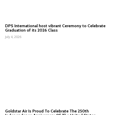
DPS International host vibrant Ceremony to Celebrate
Graduation of its 2026 Class
July 4, 2026
Goldstar Air Is Proud To Celebrate The 250th