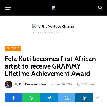
ADVERTISEMENT
SHOWBIZ
Fela Kuti becomes first African
artist to receive GRAMMY
Lifetime Achievement Award
By
Kofi Dekye Acquaye
January 30, 2026
2 Mins Read