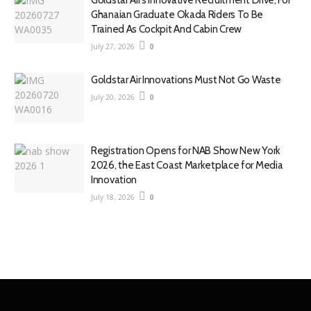
Goldstar Air’s Innovative Recruitment Drive, For
Ghanaian Graduate Okada Riders To Be
Trained As Cockpit And Cabin Crew
July 27, 2026
0
Goldstar Air Innovations Must Not Go Waste
July 20, 2026
0
Registration Opens for NAB Show New York
2026, the East Coast Marketplace for Media
Innovation
July 18, 2026
0