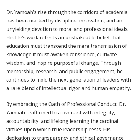
Dr. Yamoah’s rise through the corridors of academia
has been marked by discipline, innovation, and an
unyielding devotion to moral and professional ideals.
His life’s work reflects an unshakeable belief that
education must transcend the mere transmission of
knowledge it must awaken conscience, cultivate
wisdom, and inspire purposeful change. Through
mentorship, research, and public engagement, he
continues to mold the next generation of leaders with
a rare blend of intellectual rigor and human empathy.
By embracing the Oath of Professional Conduct, Dr.
Yamoah reaffirmed his covenant with integrity,
accountability, and lifelong learning the cardinal
virtues upon which true leadership rests. His
dedication to transparency and ethical governance