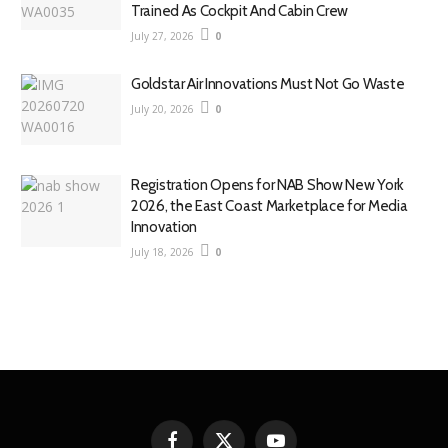
Trained As Cockpit And Cabin Crew
July 27, 2026
0
Goldstar Air Innovations Must Not Go Waste
July 20, 2026
0
Registration Opens for NAB Show New York
2026, the East Coast Marketplace for Media
Innovation
July 18, 2026
0