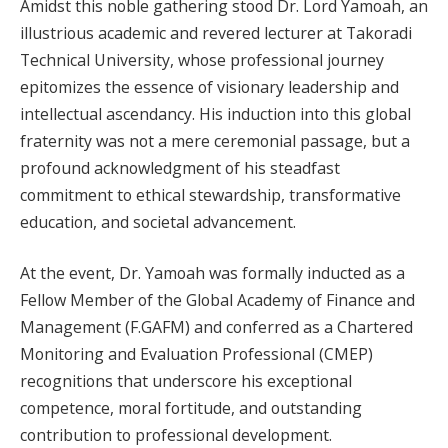
Amidst this noble gathering stood Dr. Lord Yamoah, an
illustrious academic and revered lecturer at Takoradi
Technical University, whose professional journey
epitomizes the essence of visionary leadership and
intellectual ascendancy. His induction into this global
fraternity was not a mere ceremonial passage, but a
profound acknowledgment of his steadfast
commitment to ethical stewardship, transformative
education, and societal advancement.
At the event, Dr. Yamoah was formally inducted as a
Fellow Member of the Global Academy of Finance and
Management (F.GAFM) and conferred as a Chartered
Monitoring and Evaluation Professional (CMEP)
recognitions that underscore his exceptional
competence, moral fortitude, and outstanding
contribution to professional development.