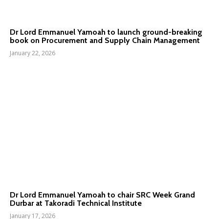
Dr Lord Emmanuel Yamoah to launch ground-breaking
book on Procurement and Supply Chain Management
January 22, 2026
Dr Lord Emmanuel Yamoah to chair SRC Week Grand
Durbar at Takoradi Technical Institute
January 17, 2026