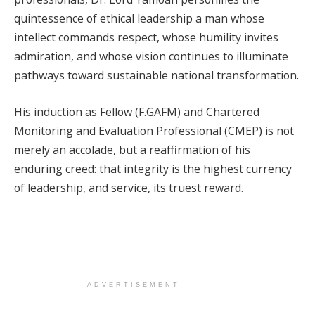
quintessence of ethical leadership a man whose
intellect commands respect, whose humility invites
admiration, and whose vision continues to illuminate
pathways toward sustainable national transformation.
His induction as Fellow (F.GAFM) and Chartered
Monitoring and Evaluation Professional (CMEP) is not
merely an accolade, but a reaffirmation of his
enduring creed: that integrity is the highest currency
of leadership, and service, its truest reward.
ADVERTISEMENT