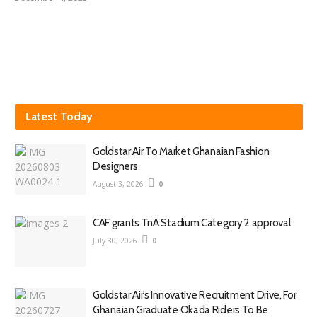
Latest Today
Goldstar Air To Market Ghanaian Fashion
Designers
August 3, 2026
0
CAF grants TnA Stadium Category 2 approval
July 30, 2026
0
Goldstar Air’s Innovative Recruitment Drive, For
Ghanaian Graduate Okada Riders To Be