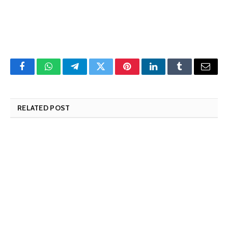
Facebook
WhatsApp
Telegram
Twitter
Pinterest
LinkedIn
Tumblr
Email
RELATED POST