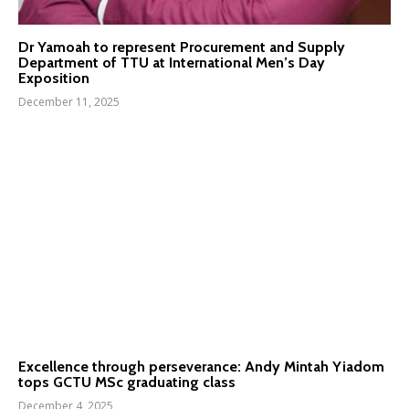
Dr Yamoah to represent Procurement and Supply
Department of TTU at International Men’s Day
Exposition
December 11, 2025
Excellence through perseverance: Andy Mintah Yiadom
tops GCTU MSc graduating class
December 4, 2025