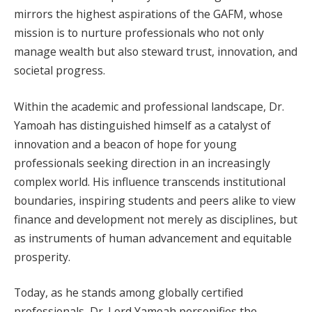
mirrors the highest aspirations of the GAFM, whose
mission is to nurture professionals who not only
manage wealth but also steward trust, innovation, and
societal progress.
Within the academic and professional landscape, Dr.
Yamoah has distinguished himself as a catalyst of
innovation and a beacon of hope for young
professionals seeking direction in an increasingly
complex world. His influence transcends institutional
boundaries, inspiring students and peers alike to view
finance and development not merely as disciplines, but
as instruments of human advancement and equitable
prosperity.
Today, as he stands among globally certified
professionals, Dr. Lord Yamoah personifies the