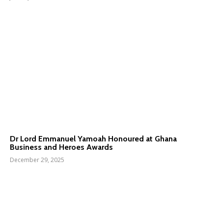
Dr Lord Emmanuel Yamoah Honoured at Ghana
Business and Heroes Awards
December 29, 2025