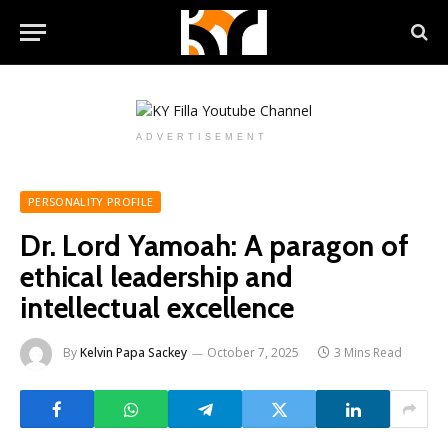
ADVERTISEMENT
PERSONALITY PROFILE
Dr. Lord Yamoah: A paragon of
ethical leadership and
intellectual excellence
By
Kelvin Papa Sackey
October 7, 2025
3 Mins Read