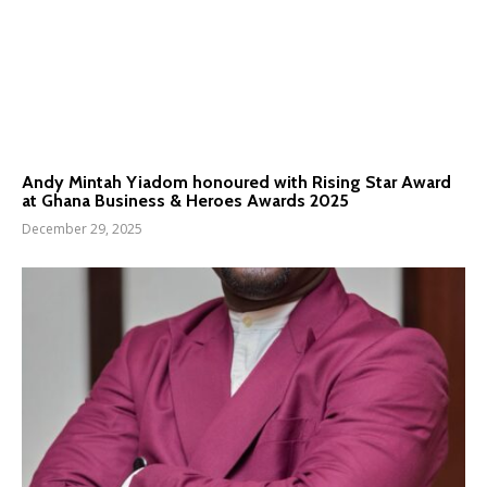
Andy Mintah Yiadom honoured with Rising Star Award
at Ghana Business & Heroes Awards 2025
December 29, 2025