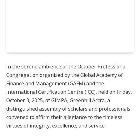
In the serene ambience of the October Professional
Congregation organized by the Global Academy of
Finance and Management (GAFM) and the
International Certification Centre (ICC), held on Friday,
October 3, 2025, at GIMPA, Greenhill Accra, a
distinguished assembly of scholars and professionals
convened to affirm their allegiance to the timeless
virtues of integrity, excellence, and service.