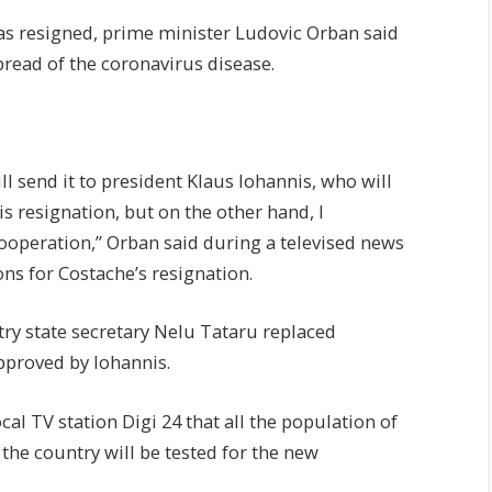
as resigned, prime minister Ludovic Orban said
pread of the coronavirus disease.
ill send it to president Klaus Iohannis, who will
his resignation, but on the other hand, I
ooperation,” Orban said during a televised news
ns for Costache’s resignation.
try state secretary Nelu Tataru replaced
pproved by Iohannis.
al TV station Digi 24 that all the population of
 the country will be tested for the new