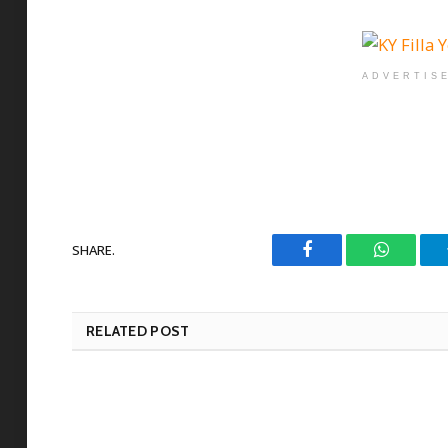
ADVERTIS
SHARE.
Facebook
WhatsAp
RELATED POST