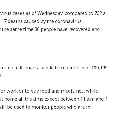
avirus cases as of Wednesday, compared to 762 a
ed 17 deaths caused by the coronavirus
At the same time 86 people have recovered and
ntine in Romania, while the condition of 100,199
.
for work or to buy food and medicines, while
y at home all the time except between 11 a.m and 1
will be used to monitor people who are in