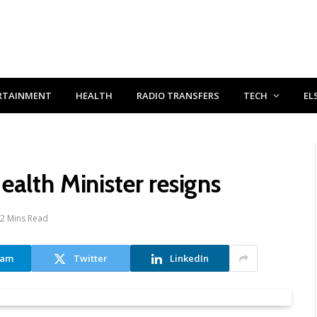
RTAINMENT
HEALTH
RADIO TRANSFERS
TECH
EL
alth Minister resigns
2 Mins Read
ram
Twitter
LinkedIn