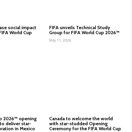
ase social impact
FIFA unveils Technical Study
FIFA World Cup
Group for FIFA World Cup 2026™
May 11, 2026
up 2026™ opening
Canada to welcome the world
o deliver star-
with star-studded Opening
ration in Mexico
Ceremony for the FIFA World Cup