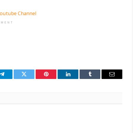
EMENT
p
Telegram
Twitter
Pinterest
LinkedIn
Tumblr
Email