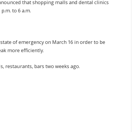
announced that shopping malls and dental clinics
p.m. to 6 a.m.
state of emergency on March 16 in order to be
ak more efficiently.
s, restaurants, bars two weeks ago.