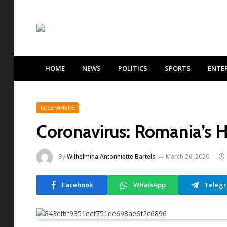
HOME
NEWS
POLITICS
SPORTS
ENTE
ELSE WHERE
Coronavirus: Romania’s He
By
Wilhelmina Antonniette Bartels
March 26, 2020
Facebook
WhatsApp
Teleg