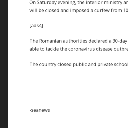
On Saturday evening, the interior ministry 
will be closed and imposed a curfew from 10 
[ads4]
The Romanian authorities declared a 30-day 
able to tackle the coronavirus disease outbre
The country closed public and private school
-seanews