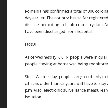
Romania has confirmed a total of 906 coron
day earlier. The country has so far register
disease, according to health ministry data. 
have been discharged from hospital.
[ads3]
As of Wednesday, 6,016 people were in quara
people staying at home was being monitored
Since Wednesday, people can go out only to 
citizens older than 65 years will have to sta
p.m. Also, electronic surveillance measures 
isolation.