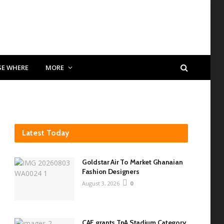
SE WHERE
MORE
Latest Today
Goldstar Air To Market Ghanaian
Fashion Designers
August 3, 2026
0
CAF grants TnA Stadium Category