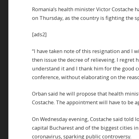
Romania’s health minister Victor Costache h
on Thursday, as the country is fighting the s
[ads2]
“I have taken note of this resignation and I w
then issue the decree of relieveing. I regret 
understand it and I thank him for the good c
conference, without elaborating on the reaso
Orban said he will propose that health minis
Costache. The appointment will have to be a
On Wednesday evening, Costache said told loc
capital Bucharest and of the biggest cities in
coronavirus, sparking public controversy.