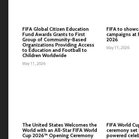
FIFA Global Citizen Education
FIFA to showc
Fund Awards Grants to First
campaigns at 
Group of Community-Based
2026
Organizations Providing Access
May 11, 2026
to Education and Football to
Children Worldwide
May 11, 2026
The United States Welcomes the
FIFA World C
World with an All-Star FIFA World
ceremony set t
Cup 2026™ Opening Ceremony
powered celeb