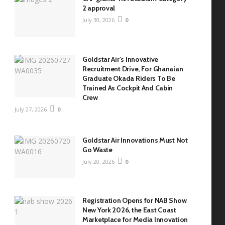
2 approval
July 30, 2026
0
Goldstar Air’s Innovative
Recruitment Drive, For Ghanaian
Graduate Okada Riders To Be
Trained As Cockpit And Cabin
Crew
July 27, 2026
0
Goldstar Air Innovations Must Not
Go Waste
July 20, 2026
0
Registration Opens for NAB Show
New York 2026, the East Coast
Marketplace for Media Innovation