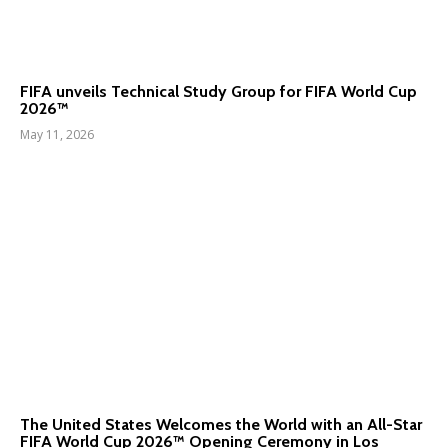
FIFA unveils Technical Study Group for FIFA World Cup
2026™
May 11, 2026
The United States Welcomes the World with an All-Star
FIFA World Cup 2026™ Opening Ceremony in Los