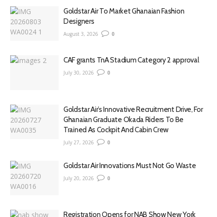
Goldstar Air To Market Ghanaian Fashion
Designers
August 3, 2026
0
CAF grants TnA Stadium Category 2 approval
July 30, 2026
0
Goldstar Air’s Innovative Recruitment Drive, For
Ghanaian Graduate Okada Riders To Be
Trained As Cockpit And Cabin Crew
July 27, 2026
0
Goldstar Air Innovations Must Not Go Waste
July 20, 2026
0
Registration Opens for NAB Show New York