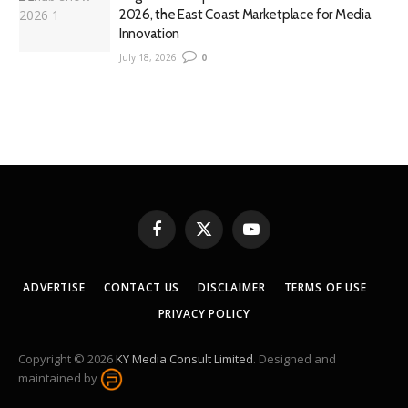
2026, the East Coast Marketplace for Media
Innovation
July 18, 2026
0
Facebook
X
YouTube
(Twitter)
ADVERTISE
CONTACT US
DISCLAIMER
TERMS OF USE
PRIVACY POLICY
Copyright © 2026
KY Media Consult Limited
. Designed and
maintained by