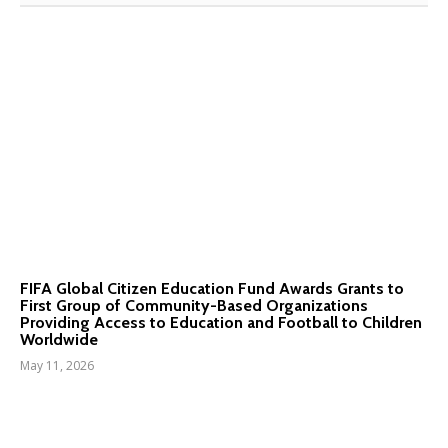
FIFA Global Citizen Education Fund Awards Grants to
First Group of Community-Based Organizations
Providing Access to Education and Football to Children
Worldwide
May 11, 2026