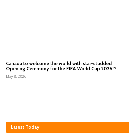
Canada to welcome the world with star-studded
Opening Ceremony for the FIFA World Cup 2026™
May 8, 2026
Latest Today