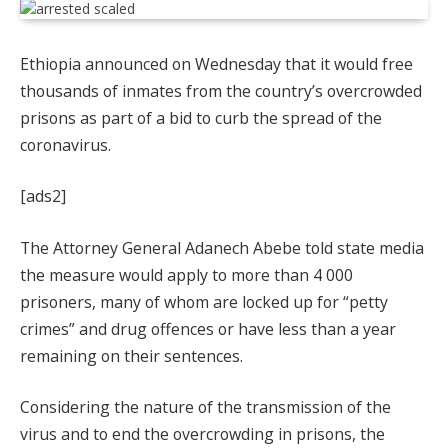
Ethiopia announced on Wednesday that it would free
thousands of inmates from the country’s overcrowded
prisons as part of a bid to curb the spread of the
coronavirus.
[ads2]
The Attorney General Adanech Abebe told state media
the measure would apply to more than 4 000
prisoners, many of whom are locked up for “petty
crimes” and drug offences or have less than a year
remaining on their sentences.
Considering the nature of the transmission of the
virus and to end the overcrowding in prisons, the