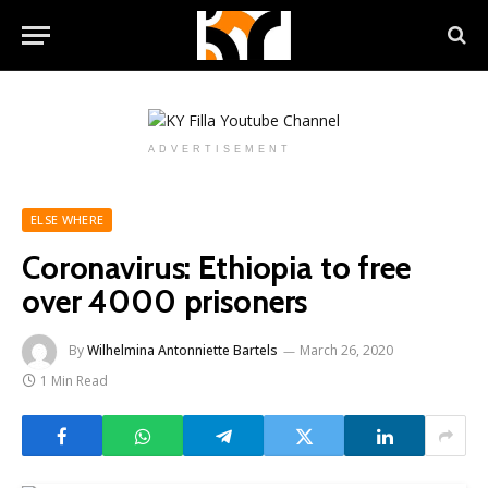
ADVERTISEMENT
ELSE WHERE
Coronavirus: Ethiopia to free
over 4000 prisoners
By
Wilhelmina Antonniette Bartels
March 26, 2020
1 Min Read