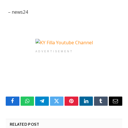
– news24
ADVERTISEMENT
Facebook
WhatsApp
Telegram
Twitter
Pinterest
LinkedIn
Tumblr
Email
RELATED POST