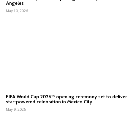
Angeles
May 10, 2026
FIFA World Cup 2026™ opening ceremony set to deliver
star-powered celebration in Mexico City
May 9, 2026