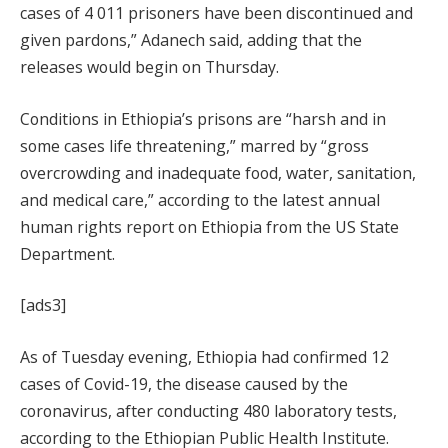
cases of 4 011 prisoners have been discontinued and
given pardons,” Adanech said, adding that the
releases would begin on Thursday.
Conditions in Ethiopia’s prisons are “harsh and in
some cases life threatening,” marred by “gross
overcrowding and inadequate food, water, sanitation,
and medical care,” according to the latest annual
human rights report on Ethiopia from the US State
Department.
[ads3]
As of Tuesday evening, Ethiopia had confirmed 12
cases of Covid-19, the disease caused by the
coronavirus, after conducting 480 laboratory tests,
according to the Ethiopian Public Health Institute.