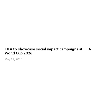
FIFA to showcase social impact campaigns at FIFA
World Cup 2026
May 11, 2026