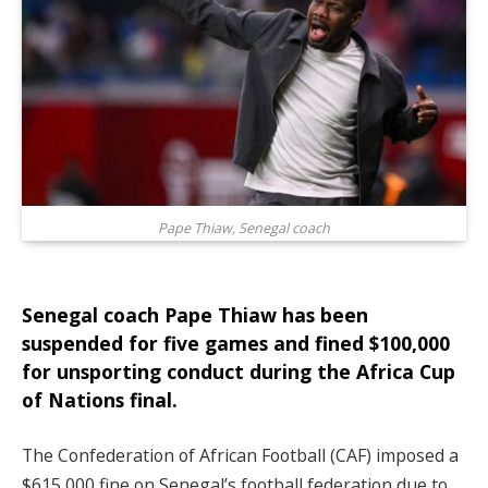
Pape Thiaw, Senegal coach
Senegal coach Pape Thiaw has been
suspended for five games and fined $100,000
for unsporting conduct during the Africa Cup
of Nations final.
The Confederation of African Football (CAF) imposed a
$615,000 fine on Senegal’s football federation due to