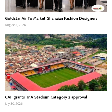
Goldstar Air To Market Ghanaian Fashion Designers
August 3, 2026
CAF grants TnA Stadium Category 2 approval
July 30, 2026