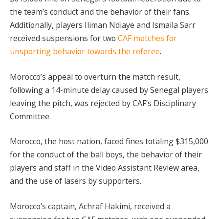
the team’s conduct and the behavior of their fans.
Additionally, players Iliman Ndiaye and Ismaila Sarr
received suspensions for two
CAF matches for
unsporting behavior towards the referee
.
Morocco’s appeal to overturn the match result,
following a 14-minute delay caused by Senegal players
leaving the pitch, was rejected by CAF’s Disciplinary
Committee.
Morocco, the host nation, faced fines totaling $315,000
for the conduct of the ball boys, the behavior of their
players and staff in the Video Assistant Review area,
and the use of lasers by supporters.
Morocco’s captain, Achraf Hakimi, received a