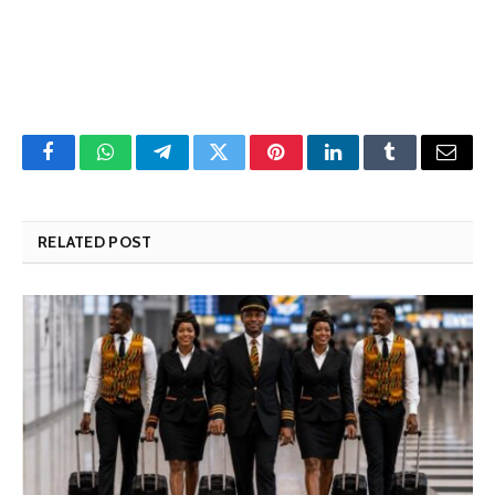
Facebook
WhatsApp
Telegram
Twitter
Pinterest
LinkedIn
Tumblr
Email
RELATED POST