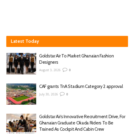
Latest Today
Goldstar Air To Market Ghanaian Fashion
Designers
August 3, 2026
0
CAF grants TnA Stadium Category 2 approval
July 30, 2026
0
Goldstar Air’s Innovative Recruitment Drive, For
Ghanaian Graduate Okada Riders To Be
Trained As Cockpit And Cabin Crew