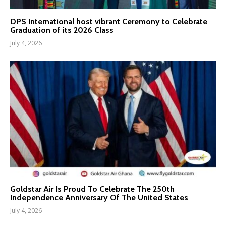
DPS International host vibrant Ceremony to Celebrate
Graduation of its 2026 Class
July 4, 2026
Goldstar Air Is Proud To Celebrate The 250th
Independence Anniversary Of The United States
July 4, 2026