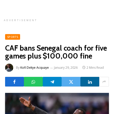
ADVERTISEMENT
SPORTS
CAF bans Senegal coach for five
games plus $100,000 fine
By
Kofi Dekye Acquaye
January 29, 2026
2 Mins Read