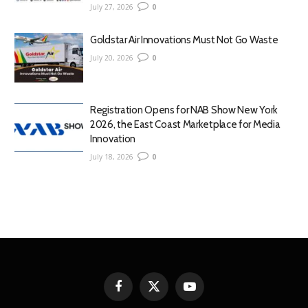
July 27, 2026
0
Goldstar Air Innovations Must Not Go Waste
July 20, 2026
0
Registration Opens for NAB Show New York
2026, the East Coast Marketplace for Media
Innovation
July 18, 2026
0
Facebook
X
YouTube
(Twitter)