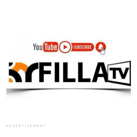
ADVERTISEMENT