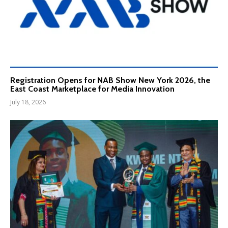
Registration Opens for NAB Show New York 2026, the
East Coast Marketplace for Media Innovation
July 18, 2026