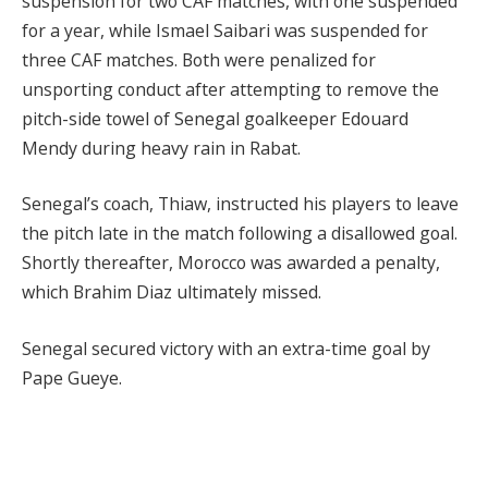
suspension for two CAF matches, with one suspended
for a year, while Ismael Saibari was suspended for
three CAF matches. Both were penalized for
unsporting conduct after attempting to remove the
pitch-side towel of Senegal goalkeeper Edouard
Mendy during heavy rain in Rabat.
Senegal’s coach, Thiaw, instructed his players to leave
the pitch late in the match following a disallowed goal.
Shortly thereafter, Morocco was awarded a penalty,
which Brahim Diaz ultimately missed.
Senegal secured victory with an extra-time goal by
Pape Gueye.