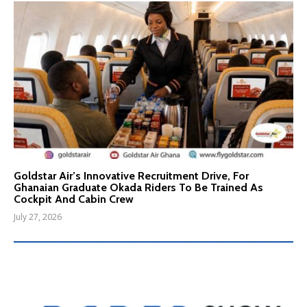
Goldstar Air’s Innovative Recruitment Drive, For
Ghanaian Graduate Okada Riders To Be Trained As
Cockpit And Cabin Crew
July 27, 2026