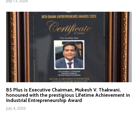
July 13, 2026
B5 Plus is Executive Chairman, Mukesh V. Thakwani,
honoured with the prestigious Lifetime Achievement in
Industrial Entrepreneurship Award
July 4, 2026