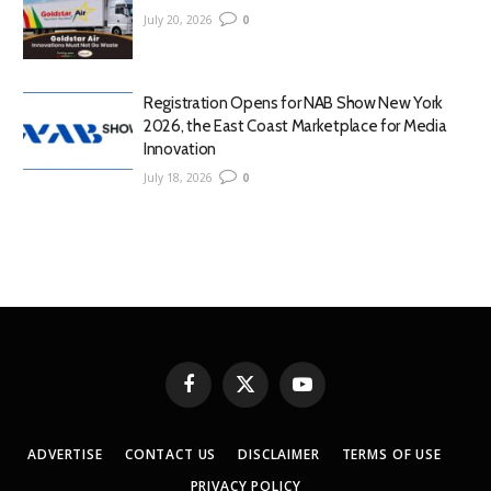
July 20, 2026
0
Registration Opens for NAB Show New York
2026, the East Coast Marketplace for Media
Innovation
July 18, 2026
0
Facebook
X
YouTube
(Twitter)
ADVERTISE
CONTACT US
DISCLAIMER
TERMS OF USE
PRIVACY POLICY