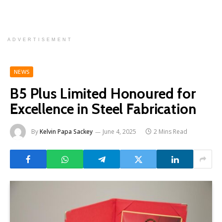
ADVERTISEMENT
NEWS
B5 Plus Limited Honoured for
Excellence in Steel Fabrication
By
Kelvin Papa Sackey
June 4, 2025
2 Mins Read