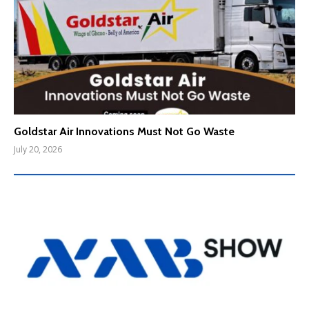
Goldstar Air Innovations Must Not Go Waste
July 20, 2026