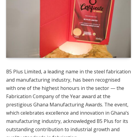
B5 Plus Limited, a leading name in the steel fabrication
and manufacturing industry, has been recognised
with one of the highest honours in the sector — the
Fabrication Company of the Year award at the
prestigious Ghana Manufacturing Awards. The event,
which celebrates excellence and innovation in Ghana’s
manufacturing industry, acknowledged B5 Plus for its
outstanding contribution to industrial growth and