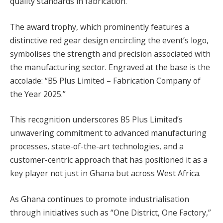
quality standards in fabrication.
The award trophy, which prominently features a
distinctive red gear design encircling the event’s logo,
symbolises the strength and precision associated with
the manufacturing sector. Engraved at the base is the
accolade: “B5 Plus Limited – Fabrication Company of
the Year 2025.”
This recognition underscores B5 Plus Limited’s
unwavering commitment to advanced manufacturing
processes, state-of-the-art technologies, and a
customer-centric approach that has positioned it as a
key player not just in Ghana but across West Africa.
As Ghana continues to promote industrialisation
through initiatives such as “One District, One Factory,”