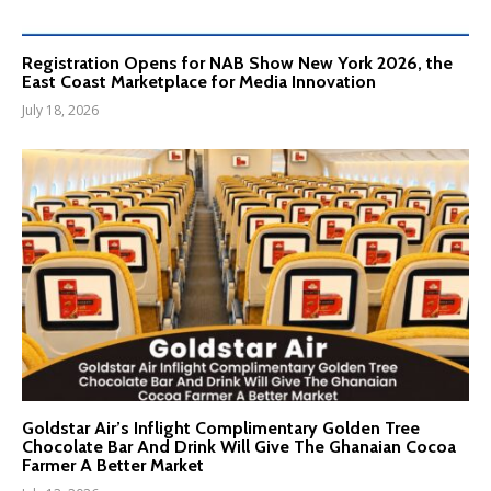
Registration Opens for NAB Show New York 2026, the
East Coast Marketplace for Media Innovation
July 18, 2026
Goldstar Air’s Inflight Complimentary Golden Tree
Chocolate Bar And Drink Will Give The Ghanaian Cocoa
Farmer A Better Market