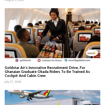
Goldstar Air’s Innovative Recruitment Drive, For
Ghanaian Graduate Okada Riders To Be Trained As
Cockpit And Cabin Crew
July 27, 2026