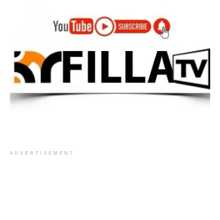
ADVERTISEMENT