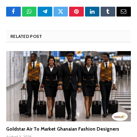
Facebook
WhatsApp
Telegram
Twitter
Pinterest
LinkedIn
Tumblr
Email
RELATED POST
Goldstar Air To Market Ghanaian Fashion Designers
August 3, 2026