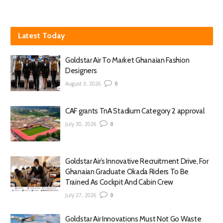
Latest Today
Goldstar Air To Market Ghanaian Fashion
Designers
August 3, 2026
0
CAF grants TnA Stadium Category 2 approval
July 30, 2026
0
Goldstar Air’s Innovative Recruitment Drive, For
Ghanaian Graduate Okada Riders To Be
Trained As Cockpit And Cabin Crew
July 27, 2026
0
Goldstar Air Innovations Must Not Go Waste