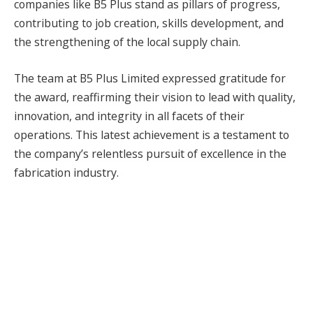
companies like B5 Plus stand as pillars of progress,
contributing to job creation, skills development, and
the strengthening of the local supply chain.
The team at B5 Plus Limited expressed gratitude for
the award, reaffirming their vision to lead with quality,
innovation, and integrity in all facets of their
operations. This latest achievement is a testament to
the company’s relentless pursuit of excellence in the
fabrication industry.