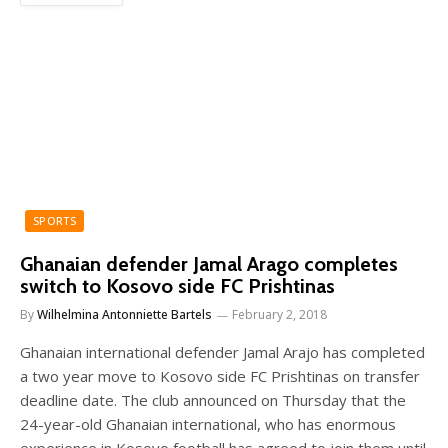
SPORTS
Ghanaian defender Jamal Arago completes
switch to Kosovo side FC Prishtinas
By
Wilhelmina Antonniette Bartels
February 2, 2018
Ghanaian international defender Jamal Arajo has completed
a two year move to Kosovo side FC Prishtinas on transfer
deadline date. The club announced on Thursday that the
24-year-old Ghanaian international, who has enormous