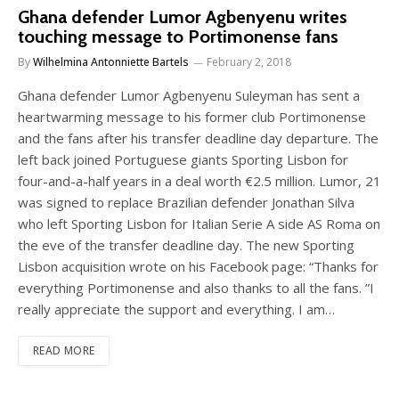
Ghana defender Lumor Agbenyenu writes
touching message to Portimonense fans
By
Wilhelmina Antonniette Bartels
February 2, 2018
Ghana defender Lumor Agbenyenu Suleyman has sent a
heartwarming message to his former club Portimonense
and the fans after his transfer deadline day departure. The
left back joined Portuguese giants Sporting Lisbon for
four-and-a-half years in a deal worth €2.5 million. Lumor, 21
was signed to replace Brazilian defender Jonathan Silva
who left Sporting Lisbon for Italian Serie A side AS Roma on
the eve of the transfer deadline day. The new Sporting
Lisbon acquisition wrote on his Facebook page: “Thanks for
everything Portimonense and also thanks to all the fans. ”I
really appreciate the support and everything. I am…
READ MORE