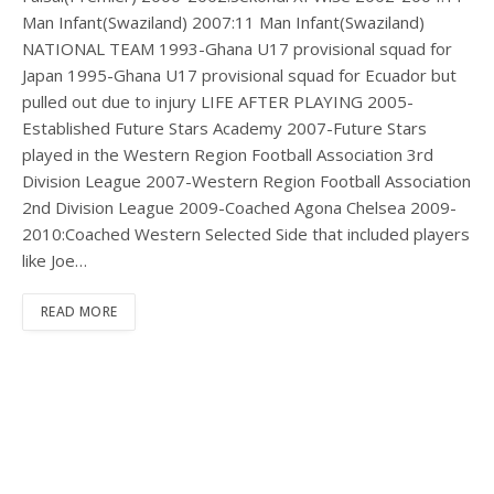
Man Infant(Swaziland) 2007:11 Man Infant(Swaziland)
NATIONAL TEAM 1993-Ghana U17 provisional squad for
Japan 1995-Ghana U17 provisional squad for Ecuador but
pulled out due to injury LIFE AFTER PLAYING 2005-
Established Future Stars Academy 2007-Future Stars
played in the Western Region Football Association 3rd
Division League 2007-Western Region Football Association
2nd Division League 2009-Coached Agona Chelsea 2009-
2010:Coached Western Selected Side that included players
like Joe…
READ MORE