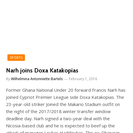
SPORTS
Narh joins Doxa Katakopias
By
Wilhelmina Antonniette Bartels
February 1, 2018
Former Ghana National Under 20 forward Francis Narh has
joined Cypriot Premier League side Doxa Katakopias. The
23-year-old striker Joined the Makario Stadium outfit on
the night of the 2017/2018 winter transfer window
deadline day. Narh signed a two-year deal with the
Nicosia-based club and he is expected to beef up the
attack of manager Loukas Hadjiloukas. The ex-Ghanaian