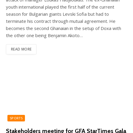
youth international played the first half of the current
season for Bulgarian giants Levski Sofia but had to
terminate his contract through mutual agreement. He
becomes the second Ghanaian in the setup of Doxa with
the other one being Benjamin Akoto…
READ MORE
SPORTS
Stakeholders meeting for GFA StarTimes Gala