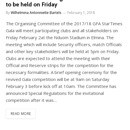
to be held on Friday
By
Wilhelmina Antonniette Bartels
February 1, 2018
The Organising Committee of the 2017/18 GFA StarTimes
Gala will meet participating clubs and all stakeholders on
Friday February 2at the Nduom Stadium in Elmina. The
meeting which will include Security officers, match Officials
and other key stakeholders will be held at 5pm on Friday.
Clubs are expected to attend the meeting with their
Official and Reserve strips for the competition for the
necessary formalities. A brief opening ceremony for the
revived Gala competition will be at 9am on Saturday
February 3 before kick off at 10am. The Committee has
announced Special Regulations for the invitational
competition after it was…
READ MORE