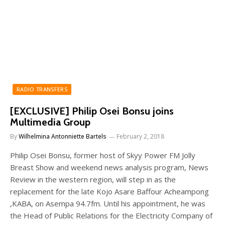
RADIO TRANSFERS
[EXCLUSIVE] Philip Osei Bonsu joins
Multimedia Group
By
Wilhelmina Antonniette Bartels
February 2, 2018
Philip Osei Bonsu, former host of Skyy Power FM Jolly
Breast Show and weekend news analysis program, News
Review in the western region, will step in as the
replacement for the late Kojo Asare Baffour Acheampong
,KABA, on Asempa 94.7fm. Until his appointment, he was
the Head of Public Relations for the Electricity Company of