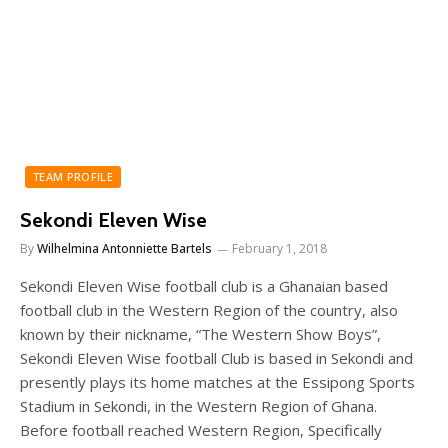
TEAM PROFILE
Sekondi Eleven Wise
By
Wilhelmina Antonniette Bartels
February 1, 2018
Sekondi Eleven Wise football club is a Ghanaian based
football club in the Western Region of the country, also
known by their nickname, “The Western Show Boys”,
Sekondi Eleven Wise football Club is based in Sekondi and
presently plays its home matches at the Essipong Sports
Stadium in Sekondi, in the Western Region of Ghana.
Before football reached Western Region, Specifically