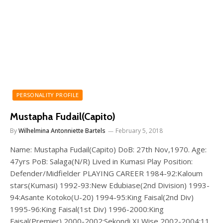
PERSONALITY PROFILE
Mustapha Fudail(Capito)
By
Wilhelmina Antonniette Bartels
February 5, 2018
Name: Mustapha Fudail(Capito) DoB: 27th Nov,1970. Age:
47yrs PoB: Salaga(N/R) Lived in Kumasi Play Position:
Defender/Midfielder PLAYING CAREER 1984-92:Kaloum
stars(Kumasi) 1992-93:New Edubiase(2nd Division) 1993-
94:Asante Kotoko(U-20) 1994-95:King Faisal(2nd Div)
1995-96:King Faisal(1st Div) 1996-2000:King
Faisal(Premier) 2000-2002:Sekondi XI Wise 2002-2004:11