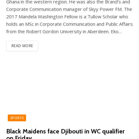
Ghana in the western region. He was also the Brand’s and
Corporate Communication manager of Skyy Power FM. The
2017 Mandela Washington Fellow is a Tullow Scholar who
holds an MSc in Corporate Communication and Public Affairs
from the Robert Gordon University in Aberdeen. Eko…
READ MORE
SPORTS
Black Maidens face Djibouti in WC qualifier
on Friday