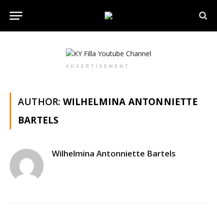
ADVERTISEMENT
AUTHOR:
WILHELMINA ANTONNIETTE
BARTELS
Wilhelmina Antonniette Bartels