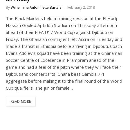
By
Wilhelmina Antonniette Bartels
February 2, 2018
The Black Maidens held a training session at the El Hadj
Hassan Gouled Aptidon Stadium on Thursday afternoon
ahead of their FIFA U17 World Cup against Djibouti on
Friday. The Ghanaian contingent left Accra on Tuesday and
made a transit in Ethiopia before arriving in Djibouti. Coach
Evans Adoley’s squad have been training at the Ghanaman
Soccer Centre of Excellence in Prampram ahead of the
game and had a feel of the pitch where they will face their
Djiboutians counterparts. Ghana beat Gambia 7-1
aggregate before making it to the final round of the World
Cup qualifiers. The junior female…
READ MORE