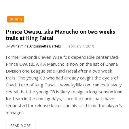
SPORTS
Prince Owusu…aka Manucho on two weeks
trails at King Faisal
By
Wilhelmina Antonniette Bartels
February 4, 2018
Former Sekondi Eleven Wise fc’s dependable center Back
Prince Owusu.. A.K.A Manucho is now on the list of Ghana
Division one League side Kind Fiasal after a two week
trails. The young CB who had already caught the eye’s of
Coach Loco of King Fiasal…..www.kyfilla.com can exclusively
reveal that the young CB is likely to sign a long season loan
for team in the coming days, since the hard coach have
requested for release letter and his card from the player’s
manager.
READ MORE