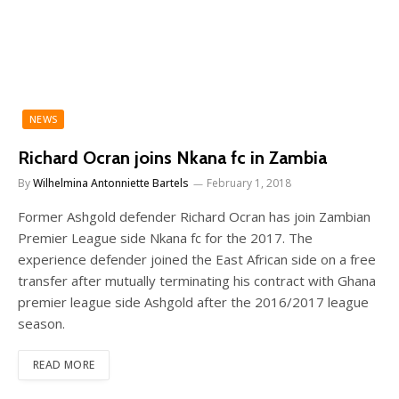
NEWS
Richard Ocran joins Nkana fc in Zambia
By
Wilhelmina Antonniette Bartels
February 1, 2018
Former Ashgold defender Richard Ocran has join Zambian
Premier League side Nkana fc for the 2017. The
experience defender joined the East African side on a free
transfer after mutually terminating his contract with Ghana
premier league side Ashgold after the 2016/2017 league
season.
READ MORE