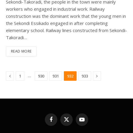
Sekondi-Takoradi, the people in the town were mainly
workers who engaged in industrial work. Railway
construction was the dominant work that the young men in
the Sekondi Essikado engaged in after completing
elementary school. Railway lines constructed from Sekondi-
Takoradi…
READ MORE
Previous
Next
…
1
930
931
932
933
Facebook
X
YouTube
(Twitter)