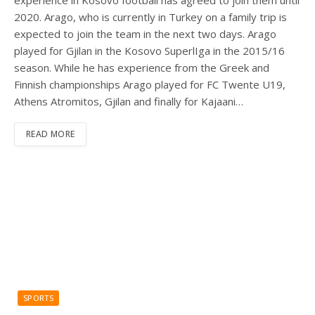
experience in Kosovo football has agreed to join them until
2020. Arago, who is currently in Turkey on a family trip is
expected to join the team in the next two days. Arago
played for Gjilan in the Kosovo SuperlIga in the 2015/16
season. While he has experience from the Greek and
Finnish championships Arago played for FC Twente U19,
Athens Atromitos, Gjilan and finally for Kajaani…
READ MORE
SPORTS