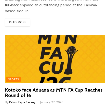
full-back enjoyed an outstanding period at the Tarkwa-
based side. In…
READ MORE
SPORTS
Kotoko face Aduana as MTN FA Cup Reaches
Round of 16
By
Kelvin Papa Sackey
January 27, 2026