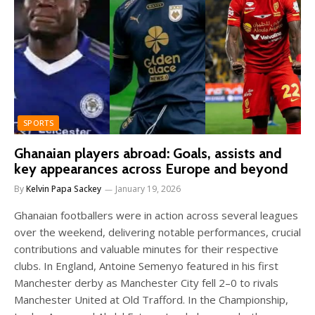
SPORTS
Ghanaian players abroad: Goals, assists and
key appearances across Europe and beyond
By
Kelvin Papa Sackey
January 19, 2026
Ghanaian footballers were in action across several leagues
over the weekend, delivering notable performances, crucial
contributions and valuable minutes for their respective
clubs. In England, Antoine Semenyo featured in his first
Manchester derby as Manchester City fell 2–0 to rivals
Manchester United at Old Trafford. In the Championship,