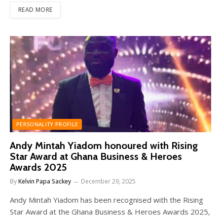
READ MORE
PERSONALITY PROFILE
Andy Mintah Yiadom honoured with Rising
Star Award at Ghana Business & Heroes
Awards 2025
By
Kelvin Papa Sackey
December 29, 2025
Andy Mintah Yiadom has been recognised with the Rising
Star Award at the Ghana Business & Heroes Awards 2025,