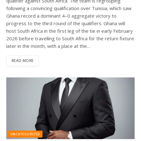
qualifier against South Africa. The team is regrouping
following a convincing qualification over Tunisia, which saw
Ghana record a dominant 4–0 aggregate victory to
progress to the third round of the qualifiers. Ghana will
host South Africa in the first leg of the tie in early February
2026 before travelling to South Africa for the return fixture
later in the month, with a place at the…
READ MORE
UNCATEGORIZED