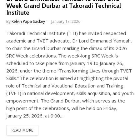
Week Grand Durbar at Takoradi Technical
Institute
By
Kelvin Papa Sackey
January 17, 2026
Takoradi Technical Institute (TTI) has invited respected
academic and TVET advocate, Dr Lord Emmanuel Yamoah,
to chair the Grand Durbar marking the climax of its 2026
SRC Week celebrations. The week-long SRC Week is
scheduled to take place from January 19 to January 26,
2026, under the theme “Transforming Lives through TVET
Skills.” The celebration is aimed at highlighting the pivotal
role of Technical and Vocational Education and Training
(TVET) in national development, skills acquisition, and youth
empowerment. The Grand Durbar, which serves as the
high point of the celebrations, will be held on Friday,
January 25, 2026, at 9:00…
READ MORE