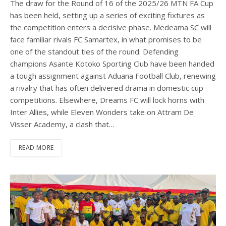
The draw for the Round of 16 of the 2025/26 MTN FA Cup
has been held, setting up a series of exciting fixtures as
the competition enters a decisive phase. Medeama SC will
face familiar rivals FC Samartex, in what promises to be
one of the standout ties of the round. Defending
champions Asante Kotoko Sporting Club have been handed
a tough assignment against Aduana Football Club, renewing
a rivalry that has often delivered drama in domestic cup
competitions. Elsewhere, Dreams FC will lock horns with
Inter Allies, while Eleven Wonders take on Attram De
Visser Academy, a clash that…
READ MORE