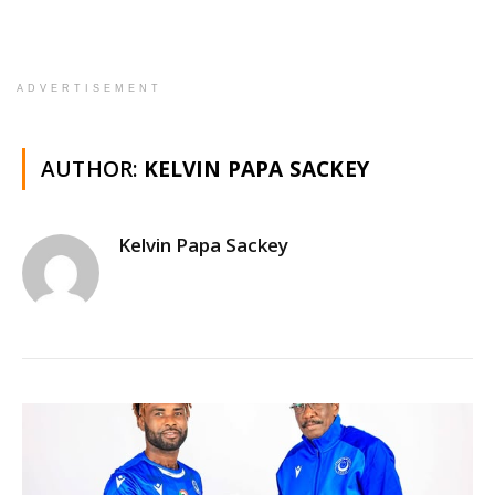
ADVERTISEMENT
AUTHOR:
KELVIN PAPA SACKEY
Kelvin Papa Sackey