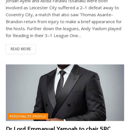
Jordan Ayew and Abdul Fatawu Issahaku were both
involved as Leicester City suffered a 2–1 defeat away to
Coventry City, a match that also saw Thomas Asante-
Brandon return from injury to make a brief appearance for
the hosts. Further down the leagues, Andy Yiadom played
for Reading in their 3–1 League One…
READ MORE
PERSONALITY PROFILE
Dr Lord Emmanuel Yamoah to chair SRC