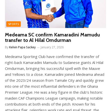
SPORTS
Medeama SC confirm Kamaradini Mamudu
transfer to Al Hilal Omdurman
By
Kelvin Papa Sackey
January 27, 2026
Medeama Sporting Club have confirmed the transfer of
right-back Kamaradini Mamudu to Sudanese giants Al Hilal
Omdurman, bringing his successful spell with the Mauve
and Yellows to a close. Kamaradini joined Medeama ahead
of the 2023/24 season from Tamale City and quickly grew
into one of the most influential defenders in the Ghana
Premier League. He was a key figure in the club’s historic
maiden CAF Champions League campaign, making notable
contributions at both ends of the pitch. Known for his
attacking flair, relentless work rate and goal threat, the