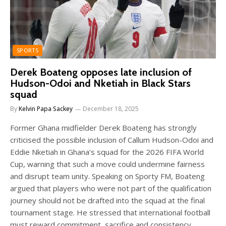
SPORTS
Derek Boateng opposes late inclusion of
Hudson-Odoi and Nketiah in Black Stars
squad
By
Kelvin Papa Sackey
December 18, 2025
Former Ghana midfielder Derek Boateng has strongly
criticised the possible inclusion of Callum Hudson-Odoi and
Eddie Nketiah in Ghana’s squad for the 2026 FIFA World
Cup, warning that such a move could undermine fairness
and disrupt team unity. Speaking on Sporty FM, Boateng
argued that players who were not part of the qualification
journey should not be drafted into the squad at the final
tournament stage. He stressed that international football
must reward commitment, sacrifice and consistency,