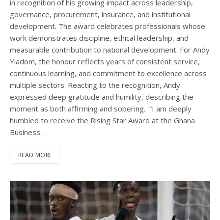
in recognition of his growing impact across leadership,
governance, procurement, insurance, and institutional
development. The award celebrates professionals whose
work demonstrates discipline, ethical leadership, and
measurable contribution to national development. For Andy
Yiadom, the honour reflects years of consistent service,
continuous learning, and commitment to excellence across
multiple sectors. Reacting to the recognition, Andy
expressed deep gratitude and humility, describing the
moment as both affirming and sobering. “I am deeply
humbled to receive the Rising Star Award at the Ghana
Business…
READ MORE