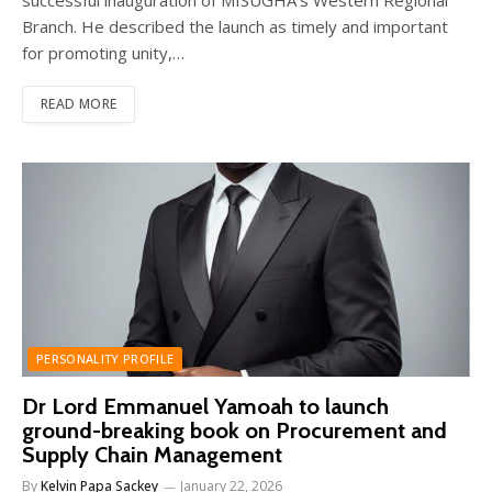
Branch. He described the launch as timely and important
for promoting unity,…
READ MORE
PERSONALITY PROFILE
Dr Lord Emmanuel Yamoah to launch
ground-breaking book on Procurement and
Supply Chain Management
By
Kelvin Papa Sackey
January 22, 2026