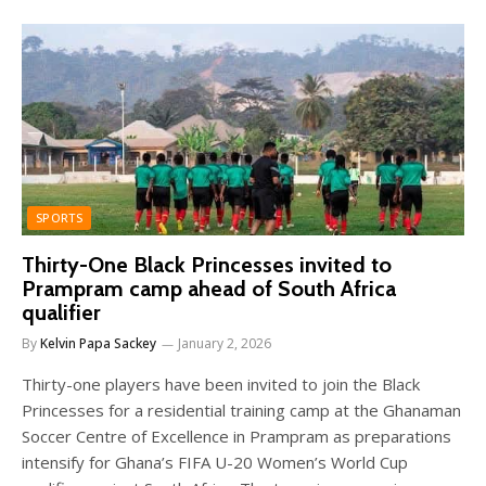
SPORTS
Thirty-One Black Princesses invited to
Prampram camp ahead of South Africa
qualifier
By
Kelvin Papa Sackey
January 2, 2026
Thirty-one players have been invited to join the Black
Princesses for a residential training camp at the Ghanaman
Soccer Centre of Excellence in Prampram as preparations
intensify for Ghana’s FIFA U-20 Women’s World Cup