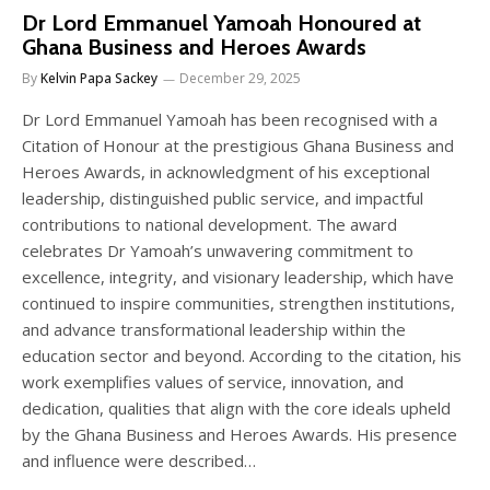
Dr Lord Emmanuel Yamoah Honoured at
Ghana Business and Heroes Awards
By
Kelvin Papa Sackey
December 29, 2025
Dr Lord Emmanuel Yamoah has been recognised with a
Citation of Honour at the prestigious Ghana Business and
Heroes Awards, in acknowledgment of his exceptional
leadership, distinguished public service, and impactful
contributions to national development. The award
celebrates Dr Yamoah’s unwavering commitment to
excellence, integrity, and visionary leadership, which have
continued to inspire communities, strengthen institutions,
and advance transformational leadership within the
education sector and beyond. According to the citation, his
work exemplifies values of service, innovation, and
dedication, qualities that align with the core ideals upheld
by the Ghana Business and Heroes Awards. His presence
and influence were described…