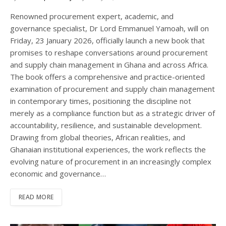
Renowned procurement expert, academic, and
governance specialist, Dr Lord Emmanuel Yamoah, will on
Friday, 23 January 2026, officially launch a new book that
promises to reshape conversations around procurement
and supply chain management in Ghana and across Africa.
The book offers a comprehensive and practice-oriented
examination of procurement and supply chain management
in contemporary times, positioning the discipline not
merely as a compliance function but as a strategic driver of
accountability, resilience, and sustainable development.
Drawing from global theories, African realities, and
Ghanaian institutional experiences, the work reflects the
evolving nature of procurement in an increasingly complex
economic and governance…
READ MORE