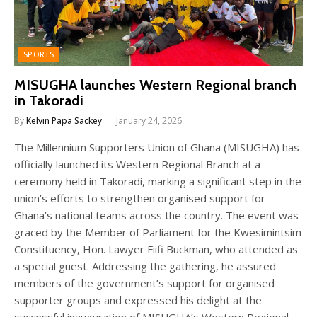
SPORTS
MISUGHA launches Western Regional branch
in Takoradi
By
Kelvin Papa Sackey
January 24, 2026
The Millennium Supporters Union of Ghana (MISUGHA) has
officially launched its Western Regional Branch at a
ceremony held in Takoradi, marking a significant step in the
union’s efforts to strengthen organised support for
Ghana’s national teams across the country. The event was
graced by the Member of Parliament for the Kwesimintsim
Constituency, Hon. Lawyer Fiifi Buckman, who attended as
a special guest. Addressing the gathering, he assured
members of the government’s support for organised
supporter groups and expressed his delight at the
successful inauguration of MISUGHA’s Western Regional