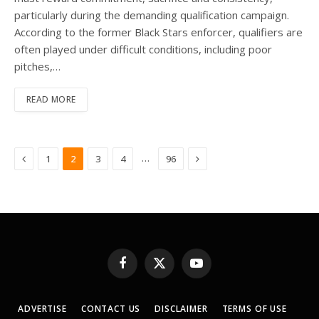
particularly during the demanding qualification campaign.
According to the former Black Stars enforcer, qualifiers are
often played under difficult conditions, including poor
pitches,…
READ MORE
Previous
Next
…
1
2
3
4
96
Facebook
X
YouTube
(Twitter)
ADVERTISE
CONTACT US
DISCLAIMER
TERMS OF USE