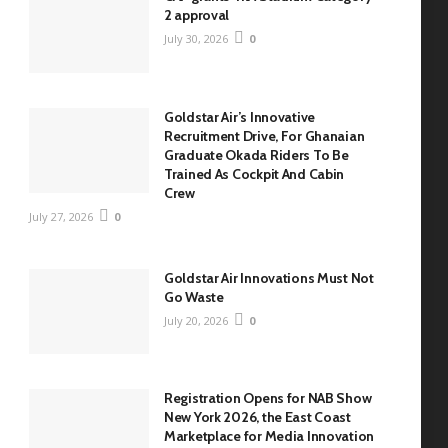
2 approval
July 30, 2026
0
Goldstar Air’s Innovative
Recruitment Drive, For Ghanaian
Graduate Okada Riders To Be
Trained As Cockpit And Cabin
Crew
July 27, 2026
0
Goldstar Air Innovations Must Not
Go Waste
July 20, 2026
0
Registration Opens for NAB Show
New York 2026, the East Coast
Marketplace for Media Innovation