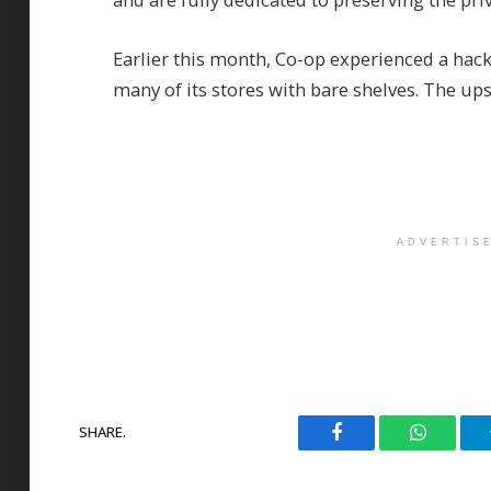
Earlier this month, Co-op experienced a hack 
many of its stores with bare shelves. The u
ADVERTIS
SHARE.
Facebook
WhatsAp