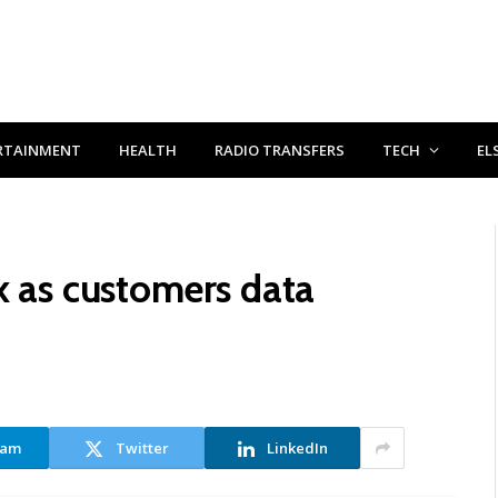
RTAINMENT
HEALTH
RADIO TRANSFERS
TECH
EL
k as customers data
ram
Twitter
LinkedIn