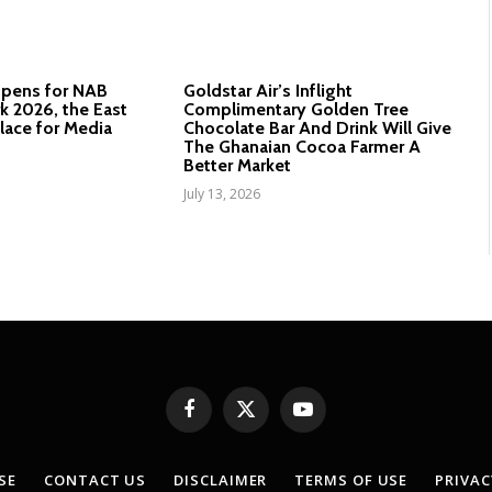
Opens for NAB
Goldstar Air’s Inflight
 2026, the East
Complimentary Golden Tree
lace for Media
Chocolate Bar And Drink Will Give
The Ghanaian Cocoa Farmer A
Better Market
July 13, 2026
Facebook
X
YouTube
(Twitter)
SE
CONTACT US
DISCLAIMER
TERMS OF USE
PRIVAC