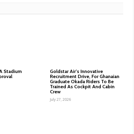
nA Stadium
Goldstar Air’s Innovative
proval
Recruitment Drive, For Ghanaian
Graduate Okada Riders To Be
Trained As Cockpit And Cabin
Crew
July 27, 2026