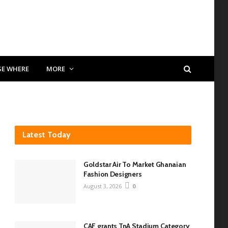
SE WHERE
MORE
Latest Today
Goldstar Air To Market Ghanaian
Fashion Designers
August 3, 2026
0
CAF grants TnA Stadium Category