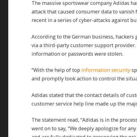
The massive sportswear company Adidas has 
attack that caused consumer data to vanish 
recent in a series of cyber-attacks against bu
According to the German business, hackers g
via a third-party customer support provider.
information or passwords were stolen.
“With the help of top
information security
sp
and promptly took action to control the situa
Adidas stated that the contact details of cu
customer service help line made up the maj
The statement read, “Adidas is in the process
went on to say, “We deeply apologize for any
and are fully dedicated to preserving the pri