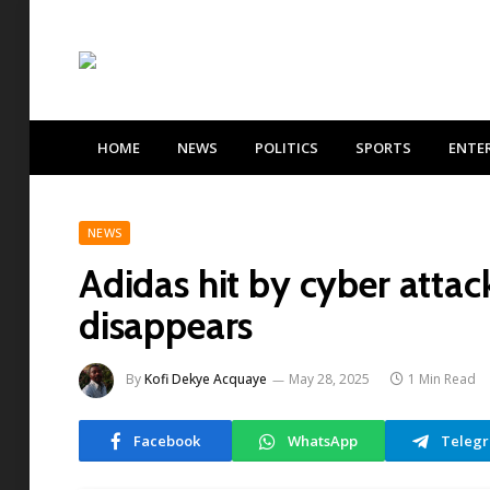
HOME
NEWS
POLITICS
SPORTS
ENTE
NEWS
Adidas hit by cyber attac
disappears
By
Kofi Dekye Acquaye
May 28, 2025
1 Min Read
Facebook
WhatsApp
Teleg