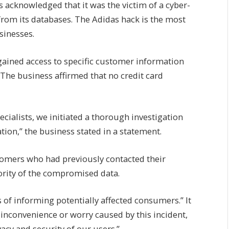
acknowledged that it was the victim of a cyber-
from its databases. The Adidas hack is the most
sinesses.
ained access to specific customer information
 The business affirmed that no credit card
ecialists, we initiated a thorough investigation
tion,” the business stated in a statement.
stomers who had previously contacted their
ority of the compromised data.
 of informing potentially affected consumers.” It
 inconvenience or worry caused by this incident,
vacy and security of our users.”