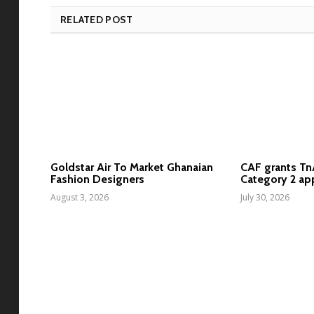
RELATED POST
Goldstar Air To Market Ghanaian
CAF grants T
Fashion Designers
Category 2 ap
August 3, 2026
July 30, 2026