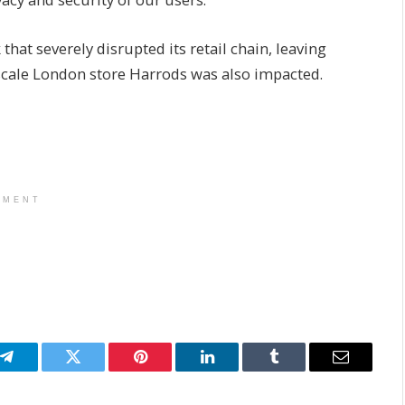
that severely disrupted its retail chain, leaving
pscale London store Harrods was also impacted.
EMENT
p
Telegram
Twitter
Pinterest
LinkedIn
Tumblr
Email