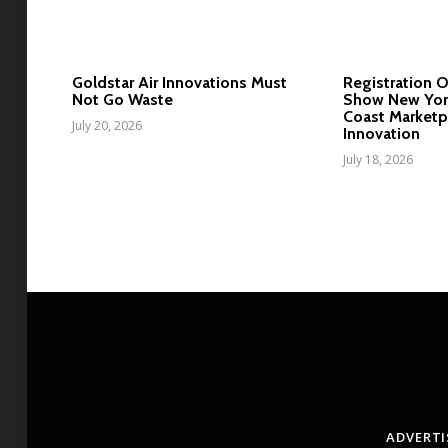
Goldstar Air Innovations Must
Registration 
Not Go Waste
Show New York
Coast Marketp
July 20, 2026
Innovation
July 18, 2026
ADVERTI