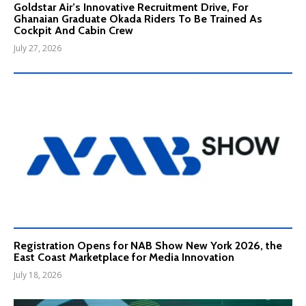
Goldstar Air’s Innovative Recruitment Drive, For
Ghanaian Graduate Okada Riders To Be Trained As
Cockpit And Cabin Crew
July 27, 2026
Registration Opens for NAB Show New York 2026, the
East Coast Marketplace for Media Innovation
July 18, 2026