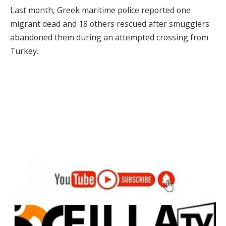
Last month, Greek maritime police reported one
migrant dead and 18 others rescued after smugglers
abandoned them during an attempted crossing from
Turkey.