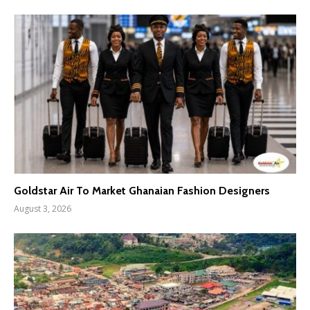
Goldstar Air To Market Ghanaian Fashion Designers
August 3, 2026