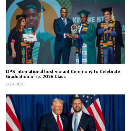
DPS International host vibrant Ceremony to Celebrate
Graduation of its 2026 Class
July 4, 2026