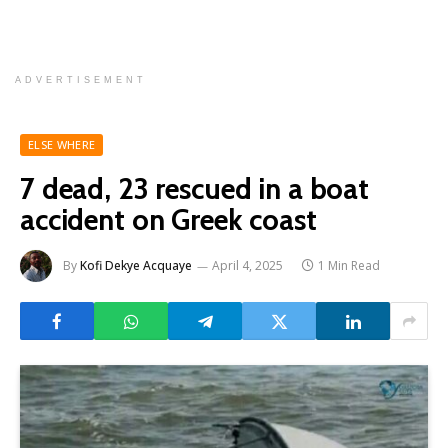
ADVERTISEMENT
ELSE WHERE
7 dead, 23 rescued in a boat
accident on Greek coast
By
Kofi Dekye Acquaye
April 4, 2025
1 Min Read