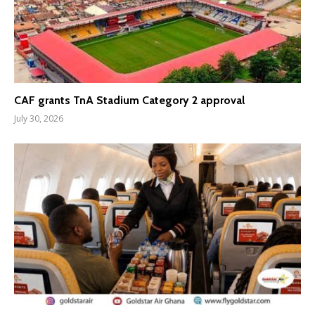
CAF grants TnA Stadium Category 2 approval
July 30, 2026