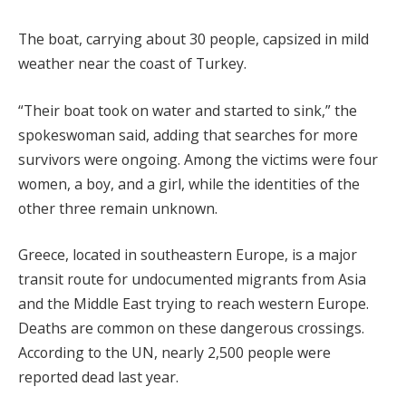
The boat, carrying about 30 people, capsized in mild
weather near the coast of Turkey.
“Their boat took on water and started to sink,” the
spokeswoman said, adding that searches for more
survivors were ongoing. Among the victims were four
women, a boy, and a girl, while the identities of the
other three remain unknown.
Greece, located in southeastern Europe, is a major
transit route for undocumented migrants from Asia
and the Middle East trying to reach western Europe.
Deaths are common on these dangerous crossings.
According to the UN, nearly 2,500 people were
reported dead last year.