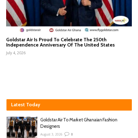
Goldstar Air Is Proud To Celebrate The 250th
Independence Anniversary Of The United States
July 4, 2026
Latest Today
Goldstar Air To Market Ghanaian Fashion
Designers
August 3, 2026
0