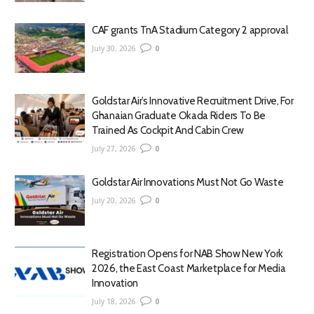
CAF grants TnA Stadium Category 2 approval
July 30, 2026
0
Goldstar Air’s Innovative Recruitment Drive, For
Ghanaian Graduate Okada Riders To Be
Trained As Cockpit And Cabin Crew
July 27, 2026
0
Goldstar Air Innovations Must Not Go Waste
July 20, 2026
0
Registration Opens for NAB Show New York
2026, the East Coast Marketplace for Media
Innovation
July 18, 2026
0