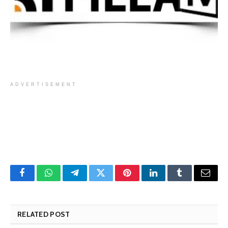
ADVERTISEMENT
Facebook
WhatsApp
Telegram
Twitter
Pinterest
LinkedIn
Tumblr
Email
RELATED POST