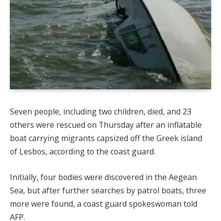
Seven people, including two children, died, and 23
others were rescued on Thursday after an inflatable
boat carrying migrants capsized off the Greek island
of Lesbos, according to the coast guard.
Initially, four bodies were discovered in the Aegean
Sea, but after further searches by patrol boats, three
more were found, a coast guard spokeswoman told
AFP.