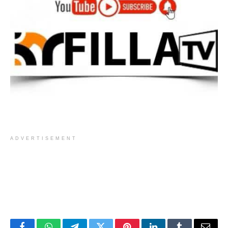
ADVERTISEMENT