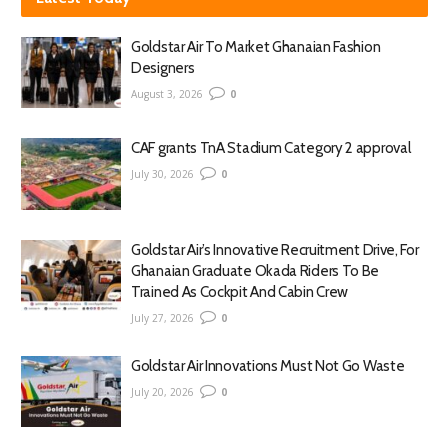
Goldstar Air To Market Ghanaian Fashion
Designers
August 3, 2026
0
CAF grants TnA Stadium Category 2 approval
July 30, 2026
0
Goldstar Air’s Innovative Recruitment Drive, For
Ghanaian Graduate Okada Riders To Be
Trained As Cockpit And Cabin Crew
July 27, 2026
0
Goldstar Air Innovations Must Not Go Waste
July 20, 2026
0