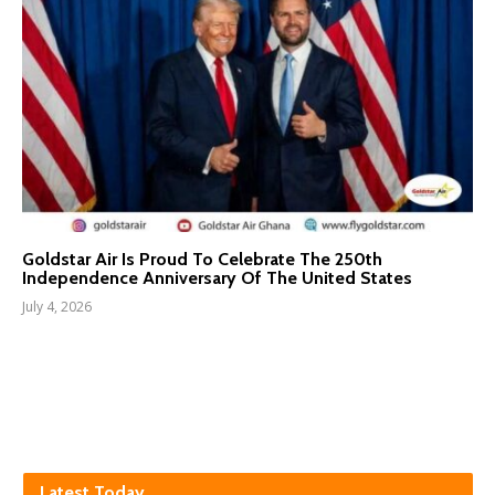
Goldstar Air Is Proud To Celebrate The 250th
Independence Anniversary Of The United States
July 4, 2026
Latest Today