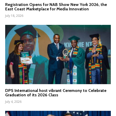
Registration Opens for NAB Show New York 2026, the
East Coast Marketplace for Media Innovation
July 18, 2026
DPS International host vibrant Ceremony to Celebrate
Graduation of its 2026 Class
July 4, 2026