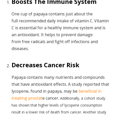
Boosts The Immune System
One cup of papaya contains just about the
full recommended daily intake of vitamin C. Vitamin
C is essential for a healthy immune system and is
an antioxidant. It helps to prevent damage
from free radicals and fight off infections and
diseases.
Decreases Cancer Risk
Papaya contains many nutrients and compounds
that have antioxidant effects. A study reported that
lycopene, found in papaya, may be
beneficial in
treating prostat
e cancer.
Additionally, a cohort study
has shown that higher levels of lycopene consumption
result in a lower risk of death from cancer. Another study