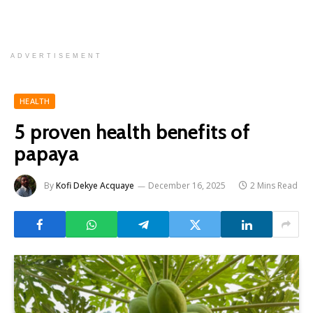
ADVERTISEMENT
HEALTH
5 proven health benefits of
papaya
By
Kofi Dekye Acquaye
December 16, 2025
2 Mins Read