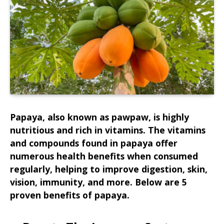
Papaya, also known as pawpaw, is highly
nutritious and rich in vitamins. The vitamins
and compounds found in papaya offer
numerous health benefits when consumed
regularly, helping to improve digestion, skin,
vision, immunity, and more. Below are 5
proven benefits of papaya.