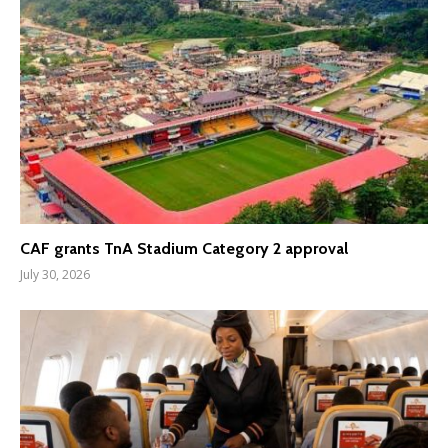
CAF grants TnA Stadium Category 2 approval
July 30, 2026