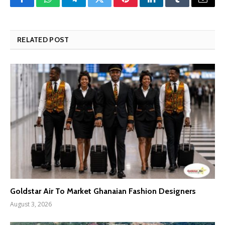
Facebook
WhatsApp
Telegram
Twitter
Pinterest
LinkedIn
Tumblr
Email
RELATED POST
Goldstar Air To Market Ghanaian Fashion Designers
August 3, 2026