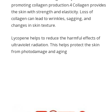
promoting collagen production.
4
Collagen provides
the skin with strength and elasticity. Loss of
collagen can lead to wrinkles, sagging, and
changes in skin texture.
Lycopene helps to reduce the harmful effects of
ultraviolet radiation. This helps protect the skin
from photodamage and aging