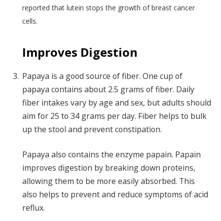
reported that lutein stops the growth of breast cancer
cells.
Improves Digestion
Papaya is a good source of fiber. One cup of
papaya contains about 2.5 grams of fiber. Daily
fiber intakes vary by age and sex, but adults should
aim for 25 to 34 grams per day. Fiber helps to bulk
up the stool and prevent constipation.
Papaya also contains the enzyme papain. Papain
improves digestion by breaking down proteins,
allowing them to be more easily absorbed. This
also helps to prevent and reduce symptoms of acid
reflux.