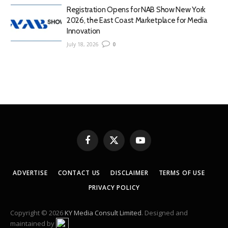
Registration Opens for NAB Show New York
2026, the East Coast Marketplace for Media
Innovation
July 18, 2026
0
Facebook
X
YouTube
(Twitter)
ADVERTISE
CONTACT US
DISCLAIMER
TERMS OF USE
PRIVACY POLICY
Copyright © 2026
KY Media Consult Limited
. Designed and
maintained by