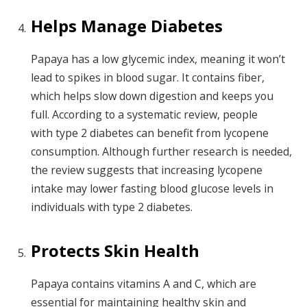
Helps Manage Diabetes
Papaya has a low glycemic index, meaning it won’t
lead to spikes in blood sugar. It contains fiber,
which helps slow down digestion and keeps you
full. According to a systematic review, people
with type 2 diabetes can benefit from lycopene
consumption. Although further research is needed,
the review suggests that increasing lycopene
intake may lower fasting blood glucose levels in
individuals with type 2 diabetes.
Protects Skin Health
Papaya contains vitamins A and C, which are
essential for maintaining healthy skin and