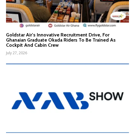
Goldstar Air’s Innovative Recruitment Drive, For
Ghanaian Graduate Okada Riders To Be Trained As
Cockpit And Cabin Crew
July 27, 2026