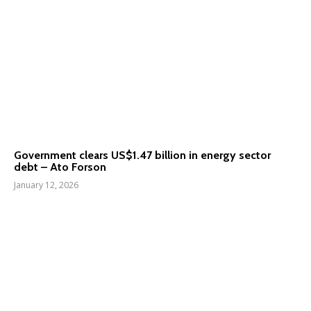
Government clears US$1.47 billion in energy sector
debt – Ato Forson
January 12, 2026