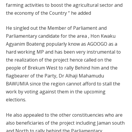
farming activities to boost the agricultural sector and
the economy of the Country “ he added
He singled out the Member of Parliament and
Parliamentary candidate for the area , Hon Kwaku
Agyanim Boateng popularly know as AGOOGO as a
hard working MP and has been very instrumental to
the realization of the project hence called on the
people of Brekum West to rally Behind him and the
flagbearer of the Party, Dr Alhaji Mahamudu
BAWUMIA since the region cannot afford to stall the
work by voting against them in the upcoming
elections.
He also appealed to the other constituencies who are
also beneficiaries of the project including Jaman south
and North to rally behind the Parliamentary