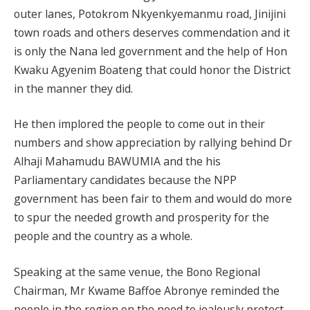
outer lanes, Potokrom Nkyenkyemanmu road, Jinijini
town roads and others deserves commendation and it
is only the Nana led government and the help of Hon
Kwaku Agyenim Boateng that could honor the District
in the manner they did.
He then implored the people to come out in their
numbers and show appreciation by rallying behind Dr
Alhaji Mahamudu BAWUMIA and the his
Parliamentary candidates because the NPP
government has been fair to them and would do more
to spur the needed growth and prosperity for the
people and the country as a whole.
Speaking at the same venue, the Bono Regional
Chairman, Mr Kwame Baffoe Abronye reminded the
people in the region on the need to jealously protect