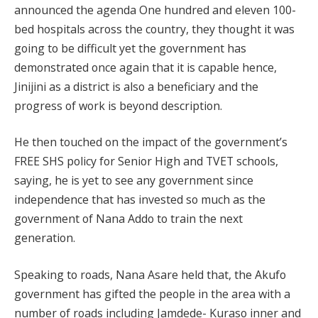
announced the agenda One hundred and eleven 100-
bed hospitals across the country, they thought it was
going to be difficult yet the government has
demonstrated once again that it is capable hence,
Jinijini as a district is also a beneficiary and the
progress of work is beyond description.
He then touched on the impact of the government’s
FREE SHS policy for Senior High and TVET schools,
saying, he is yet to see any government since
independence that has invested so much as the
government of Nana Addo to train the next
generation.
Speaking to roads, Nana Asare held that, the Akufo
government has gifted the people in the area with a
number of roads including Jamdede- Kuraso inner and