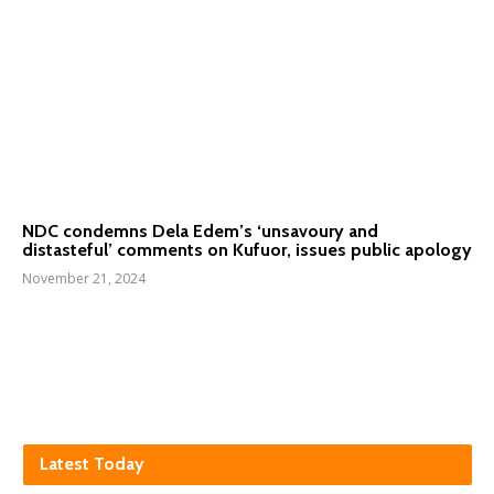
NDC condemns Dela Edem’s ‘unsavoury and
distasteful’ comments on Kufuor, issues public apology
November 21, 2024
Latest Today