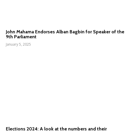
John Mahama Endorses Alban Bagbin for Speaker of the
9th Parliament
January 5, 2025
Elections 2024: A look at the numbers and their