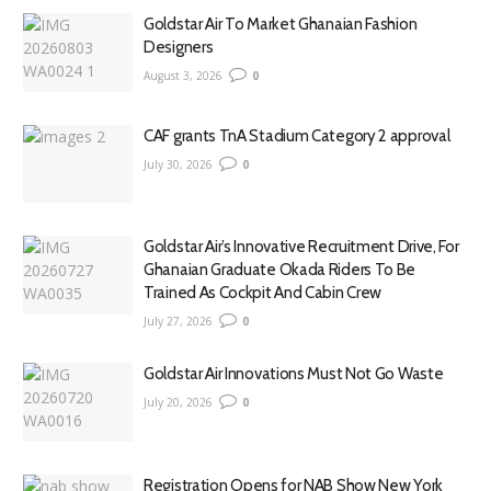
Goldstar Air To Market Ghanaian Fashion
Designers
August 3, 2026
0
CAF grants TnA Stadium Category 2 approval
July 30, 2026
0
Goldstar Air’s Innovative Recruitment Drive, For
Ghanaian Graduate Okada Riders To Be
Trained As Cockpit And Cabin Crew
July 27, 2026
0
Goldstar Air Innovations Must Not Go Waste
July 20, 2026
0
Registration Opens for NAB Show New York