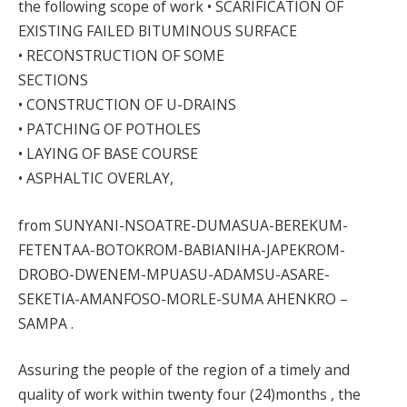
the following scope of work • SCARIFICATION OF
EXISTING FAILED BITUMINOUS SURFACE
• RECONSTRUCTION OF SOME
SECTIONS
• CONSTRUCTION OF U-DRAINS
• PATCHING OF POTHOLES
• LAYING OF BASE COURSE
• ASPHALTIC OVERLAY,
from SUNYANI-NSOATRE-DUMASUA-BEREKUM-
FETENTAA-BOTOKROM-BABIANIHA-JAPEKROM-
DROBO-DWENEM-MPUASU-ADAMSU-ASARE-
SEKETIA-AMANFOSO-MORLE-SUMA AHENKRO –
SAMPA .
Assuring the people of the region of a timely and
quality of work within twenty four (24)months , the