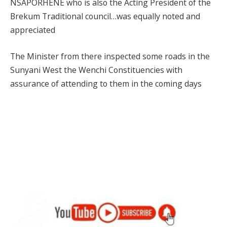
NSAPORHENE who is also the Acting President of the
Brekum Traditional council…was equally noted and
appreciated
The Minister from there inspected some roads in the
Sunyani West the Wenchi Constituencies with
assurance of attending to them in the coming days