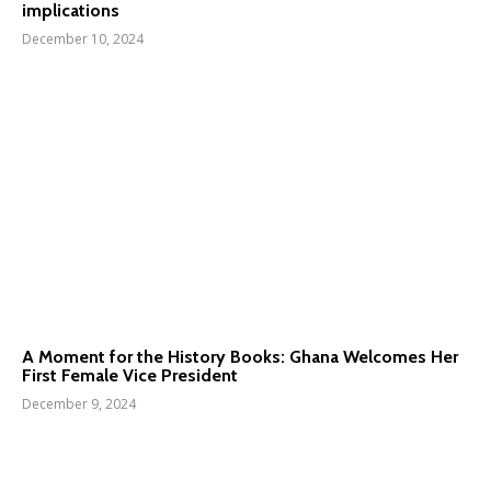
implications
December 10, 2024
A Moment for the History Books: Ghana Welcomes Her
First Female Vice President
December 9, 2024