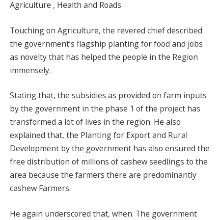
Agriculture , Health and Roads
Touching on Agriculture, the revered chief described
the government’s flagship planting for food and jobs
as novelty that has helped the people in the Region
immensely.
Stating that, the subsidies as provided on farm inputs
by the government in the phase 1 of the project has
transformed a lot of lives in the region. He also
explained that, the Planting for Export and Rural
Development by the government has also ensured the
free distribution of millions of cashew seedlings to the
area because the farmers there are predominantly
cashew Farmers.
He again underscored that, when. The government