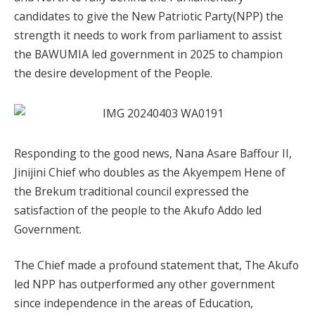
candidates to give the New Patriotic Party(NPP) the
strength it needs to work from parliament to assist
the BAWUMIA led government in 2025 to champion
the desire development of the People.
Responding to the good news, Nana Asare Baffour II,
Jinijini Chief who doubles as the Akyempem Hene of
the Brekum traditional council expressed the
satisfaction of the people to the Akufo Addo led
Government.
The Chief made a profound statement that, The Akufo
led NPP has outperformed any other government
since independence in the areas of Education,