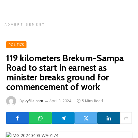
ADVERTISEMENT
POLITICS
119 kilometers Brekum-Sampa
Road to start in earnest as
minister breaks ground for
commencement of work
By
kyfilla.com
April 3, 2024
5 Mins Read