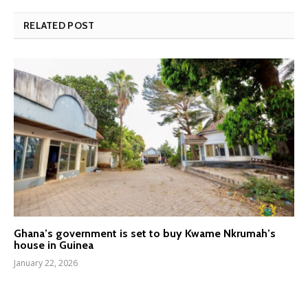
RELATED POST
Ghana’s government is set to buy Kwame Nkrumah’s
house in Guinea
January 22, 2026