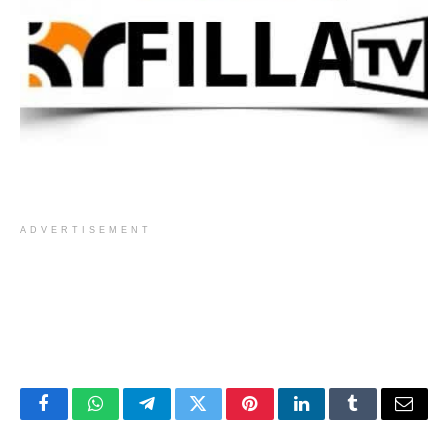
ADVERTISEMENT
Facebook
WhatsApp
Telegram
Twitter
Pinterest
LinkedIn
Tumblr
Email