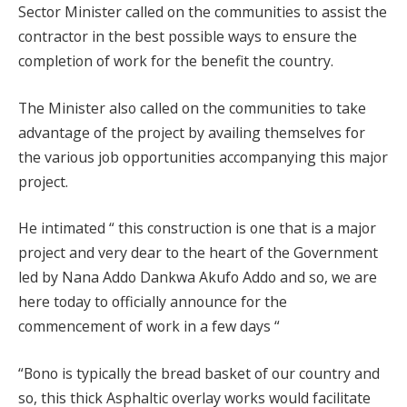
Sector Minister called on the communities to assist the
contractor in the best possible ways to ensure the
completion of work for the benefit the country.
The Minister also called on the communities to take
advantage of the project by availing themselves for
the various job opportunities accompanying this major
project.
He intimated “ this construction is one that is a major
project and very dear to the heart of the Government
led by Nana Addo Dankwa Akufo Addo and so, we are
here today to officially announce for the
commencement of work in a few days “
“Bono is typically the bread basket of our country and
so, this thick Asphaltic overlay works would facilitate