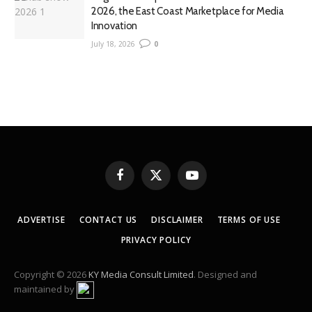
2026, the East Coast Marketplace for Media
Innovation
July 18, 2026
0
Facebook
X
YouTube
(Twitter)
ADVERTISE
CONTACT US
DISCLAIMER
TERMS OF USE
PRIVACY POLICY
Copyright © 2026
KY Media Consult Limited
. Designed and
maintained by