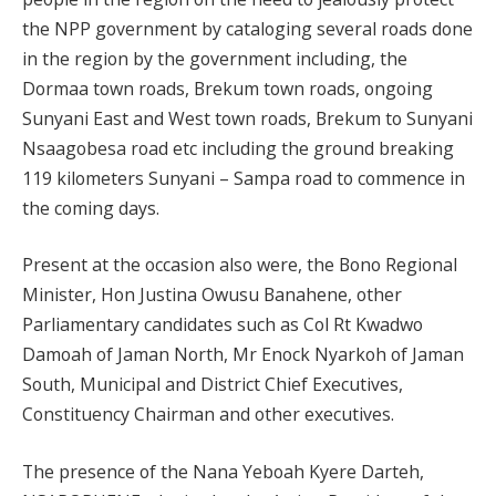
the NPP government by cataloging several roads done
in the region by the government including, the
Dormaa town roads, Brekum town roads, ongoing
Sunyani East and West town roads, Brekum to Sunyani
Nsaagobesa road etc including the ground breaking
119 kilometers Sunyani – Sampa road to commence in
the coming days.
Present at the occasion also were, the Bono Regional
Minister, Hon Justina Owusu Banahene, other
Parliamentary candidates such as Col Rt Kwadwo
Damoah of Jaman North, Mr Enock Nyarkoh of Jaman
South, Municipal and District Chief Executives,
Constituency Chairman and other executives.
The presence of the Nana Yeboah Kyere Darteh,