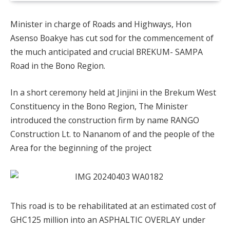
Minister in charge of Roads and Highways, Hon
Asenso Boakye has cut sod for the commencement of
the much anticipated and crucial BREKUM- SAMPA
Road in the Bono Region.
In a short ceremony held at Jinjini in the Brekum West
Constituency in the Bono Region, The Minister
introduced the construction firm by name RANGO
Construction Lt. to Nananom of and the people of the
Area for the beginning of the project
This road is to be rehabilitated at an estimated cost of
GHC125 million into an ASPHALTIC OVERLAY under