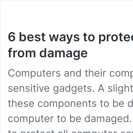
6 best ways to prote
from damage
Computers and their comp
sensitive gadgets. A slig
these components to be 
computer to be damaged. 